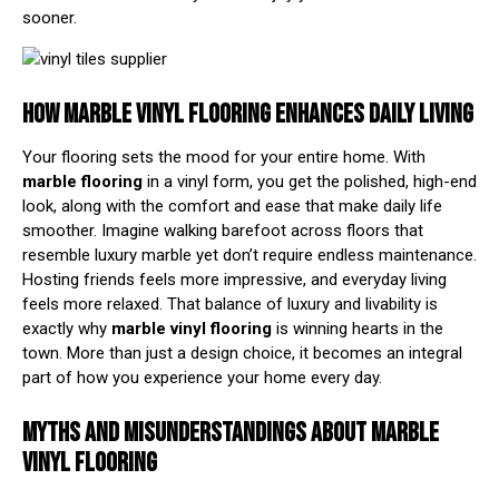
sooner.
HOW MARBLE VINYL FLOORING ENHANCES DAILY LIVING
Your flooring sets the mood for your entire home. With
marble flooring
in a vinyl form, you get the polished, high-end
look, along with the comfort and ease that make daily life
smoother. Imagine walking barefoot across floors that
resemble luxury marble yet don’t require endless maintenance.
Hosting friends feels more impressive, and everyday living
feels more relaxed. That balance of luxury and livability is
exactly why
marble vinyl flooring
is winning hearts in the
town. More than just a design choice, it becomes an integral
part of how you experience your home every day.
MYTHS AND MISUNDERSTANDINGS ABOUT MARBLE
VINYL FLOORING