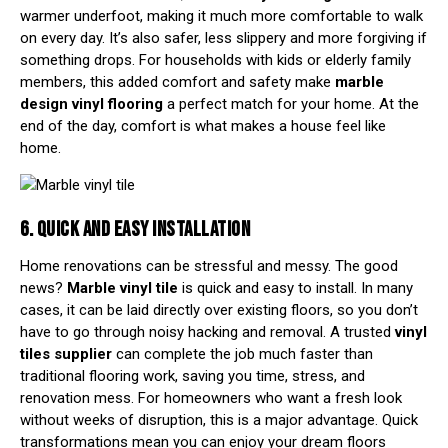
warmer underfoot, making it much more comfortable to walk
on every day. It’s also safer, less slippery and more forgiving if
something drops. For households with kids or elderly family
members, this added comfort and safety make
marble
design vinyl flooring
a perfect match for your home. At the
end of the day, comfort is what makes a house feel like
home.
6. QUICK AND EASY INSTALLATION
Home renovations can be stressful and messy. The good
news?
Marble vinyl tile
is quick and easy to install. In many
cases, it can be laid directly over existing floors, so you don’t
have to go through noisy hacking and removal. A trusted
vinyl
tiles supplier
can complete the job much faster than
traditional flooring work, saving you time, stress, and
renovation mess. For homeowners who want a fresh look
without weeks of disruption, this is a major advantage. Quick
transformations mean you can enjoy your dream floors