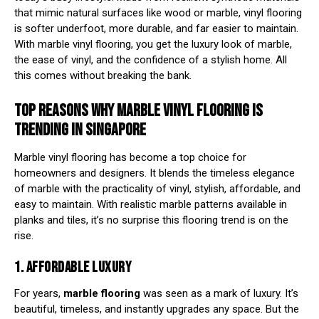
that mimic natural surfaces like wood or marble, vinyl flooring
is softer underfoot, more durable, and far easier to maintain.
With marble vinyl flooring, you get the luxury look of marble,
the ease of vinyl, and the confidence of a stylish home. All
this comes without breaking the bank.
TOP REASONS WHY MARBLE VINYL FLOORING IS
TRENDING IN SINGAPORE
Marble vinyl flooring has become a top choice for
homeowners and designers. It blends the timeless elegance
of marble with the practicality of vinyl, stylish, affordable, and
easy to maintain. With realistic marble patterns available in
planks and tiles, it’s no surprise this flooring trend is on the
rise.
1. AFFORDABLE LUXURY
For years,
marble flooring
was seen as a mark of luxury. It’s
beautiful, timeless, and instantly upgrades any space. But the