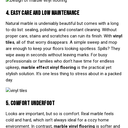
4. EASY CARE AND LOW MAINTENANCE
Natural marble is undeniably beautiful but comes with a long
to-do list: sealing, polishing, and constant cleaning. Without
proper care, stains and scratches can ruin its finish. With
vinyl
tiles
, all of that worry disappears. A simple sweep and mop
are enough to keep your floors looking spotless. Spills? They
wipe away in seconds without leaving marks. For busy
professionals or families who don’t have time for endless
upkeep,
marble effect vinyl flooring
is the practical yet
stylish solution. It’s one less thing to stress about in a packed
day.
5. COMFORT UNDERFOOT
Looks are important, but so is comfort. Real marble feels
cold and hard, which isn’t always ideal for a cozy home
environment. In contrast,
marble vinyl flooring
is softer and