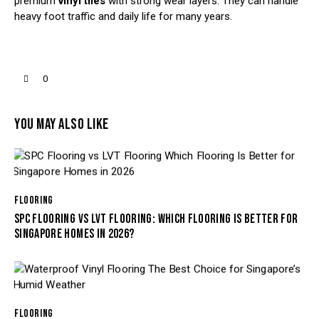
premium
vinyl tiles
with strong wear layers. They can handle
heavy foot traffic and daily life for many years.
0
YOU MAY ALSO LIKE
FLOORING
SPC FLOORING VS LVT FLOORING: WHICH FLOORING IS BETTER FOR
SINGAPORE HOMES IN 2026?
FLOORING