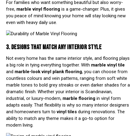
For families who want something beautiful but also worry-
free,
marble vinyl flooring
is a game-changer. Plus, it gives
you peace of mind knowing your home will stay looking new
even with heavy daily use.
3. DESIGNS THAT MATCH ANY INTERIOR STYLE
Not every home has the same interior style, and flooring plays
a big role in tying everything together. With
marble vinyl tile
and
marble-look vinyl
plank flooring
, you can choose from
countless colours and vein patterns, ranging from soft white
marble tones to bold grey streaks or even darker shades for a
dramatic finish. Whether your interior is Scandinavian,
industrial, or luxury-modern,
marble flooring
in vinyl form
adapts easily. That flexibility is why so many interior designers
and homeowners turn to
vinyl tiles
during renovations. The
ability to match any theme makes it a go-to option for
modern living.