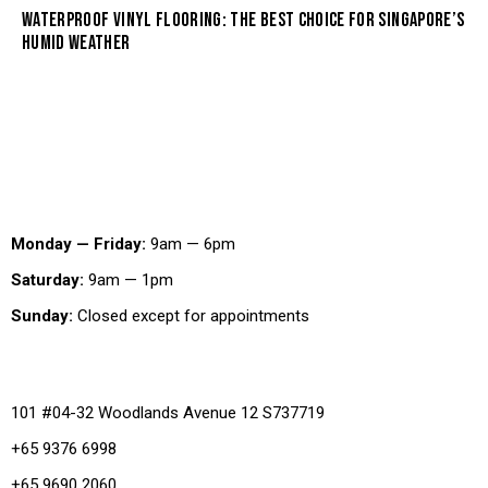
WATERPROOF VINYL FLOORING: THE BEST CHOICE FOR SINGAPORE’S
HUMID WEATHER
Working Hours
Monday — Friday:
9am — 6pm
Saturday:
9am — 1pm
Sunday:
Closed except for appointments
Office
101 #04-32 Woodlands Avenue 12 S737719
+65 9376 6998
+65 9690 2060