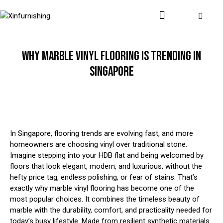
WHY MARBLE VINYL FLOORING IS TRENDING IN
SINGAPORE
In Singapore, flooring trends are evolving fast, and more
homeowners are choosing vinyl over traditional stone.
Imagine stepping into your HDB flat and being welcomed by
floors that look elegant, modern, and luxurious, without the
hefty price tag, endless polishing, or fear of stains. That’s
exactly why marble vinyl flooring has become one of the
most popular choices. It combines the timeless beauty of
marble with the durability, comfort, and practicality needed for
today’s busy lifestyle. Made from resilient synthetic materials