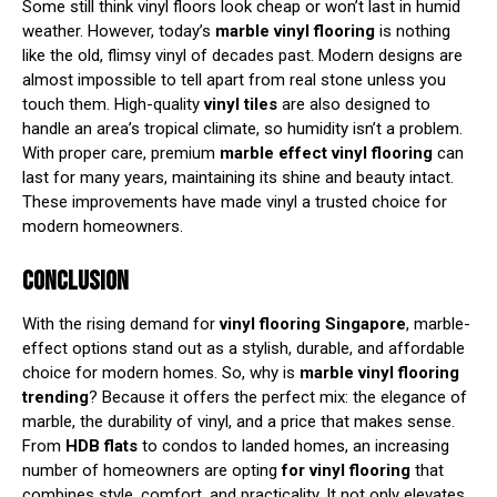
Some still think vinyl floors look cheap or won’t last in humid
weather. However, today’s
marble vinyl
flooring
is nothing
like the old, flimsy vinyl of decades past. Modern designs are
almost impossible to tell apart from real stone unless you
touch them. High-quality
vinyl tiles
are also designed to
handle an area’s tropical climate, so humidity isn’t a problem.
With proper care, premium
marble effect vinyl flooring
can
last for many years, maintaining its shine and beauty intact.
These improvements have made vinyl a trusted choice for
modern homeowners.
CONCLUSION
With the rising demand for
vinyl flooring Singapore
, marble-
effect options stand out as a stylish, durable, and affordable
choice for modern homes. So, why is
marble vinyl flooring
trending
? Because it offers the perfect mix: the elegance of
marble, the durability of vinyl, and a price that makes sense.
From
HDB flats
to condos to landed homes, an increasing
number of homeowners are opting
for vinyl flooring
that
combines style, comfort, and practicality. It not only elevates