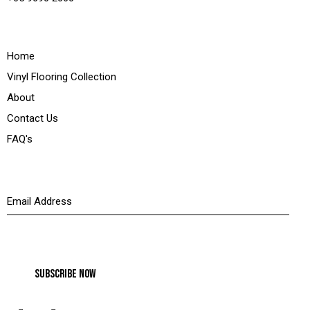
Quick Links
Home
Vinyl Flooring Collection
About
Contact Us
FAQ's
Newsletter