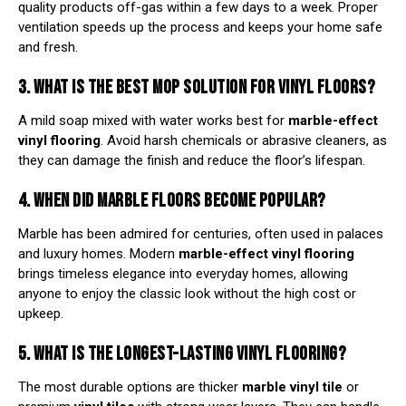
quality products off-gas within a few days to a week. Proper
ventilation speeds up the process and keeps your home safe
and fresh.
3. WHAT IS THE BEST MOP SOLUTION FOR VINYL FLOORS?
A mild soap mixed with water works best for
marble-effect
vinyl flooring
. Avoid harsh chemicals or abrasive cleaners, as
they can damage the finish and reduce the floor’s lifespan.
4. WHEN DID MARBLE FLOORS BECOME POPULAR?
Marble has been admired for centuries, often used in palaces
and luxury homes. Modern
marble-effect vinyl flooring
brings timeless elegance into everyday homes, allowing
anyone to enjoy the classic look without the high cost or
upkeep.
5. WHAT IS THE LONGEST-LASTING VINYL FLOORING?
The most durable options are thicker
marble vinyl tile
or