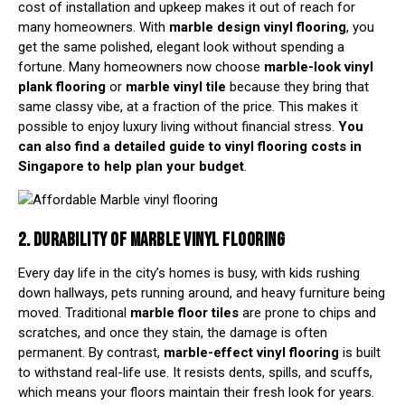
cost of installation and upkeep makes it out of reach for
many homeowners. With
marble design vinyl flooring
, you
get the same polished, elegant look without spending a
fortune. Many homeowners now choose
marble-look
vinyl
plank flooring
or
marble vinyl tile
because they bring that
same classy vibe, at a fraction of the price. This makes it
possible to enjoy luxury living without financial stress.
You
can also find a detailed
guide to vinyl flooring costs in
Singapore
to help plan your budget
.
2. DURABILITY OF MARBLE VINYL FLOORING
Every day life in the city’s homes is busy, with kids rushing
down hallways, pets running around, and heavy furniture being
moved. Traditional
marble floor tiles
are prone to chips and
scratches, and once they stain, the damage is often
permanent. By contrast,
marble-effect vinyl flooring
is built
to withstand real-life use. It resists dents, spills, and scuffs,
which means your floors maintain their fresh look for years.