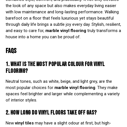
the look of any space but also makes everyday living easier
with low maintenance and long-lasting performance. Walking
barefoot on a floor that feels luxurious yet stays beautiful
through daily life brings a subtle joy every day. Stylish, resilient,
and easy to care for,
marble vinyl flooring
truly transforms a
house into a home you can be proud of.
FAQS
1. WHAT IS THE MOST POPULAR COLOUR FOR VINYL
FLOORING?
Neutral tones, such as white, beige, and light grey, are the
most popular choices for
marble vinyl flooring
. They make
spaces feel brighter and larger while complementing a variety
of interior styles.
2. HOW LONG DO VINYL FLOORS TAKE OFF GAS?
New
vinyl tiles
may have a slight odour at first, but high-