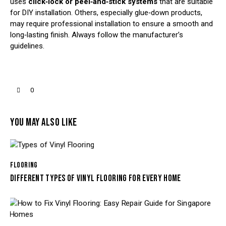
uses
click‑lock or peel‑and‑stick systems
that are suitable
for DIY installation. Others, especially glue‑down products,
may require professional installation to ensure a smooth and
long‑lasting finish. Always follow the manufacturer’s
guidelines.
0
YOU MAY ALSO LIKE
FLOORING
DIFFERENT TYPES OF VINYL FLOORING FOR EVERY HOME