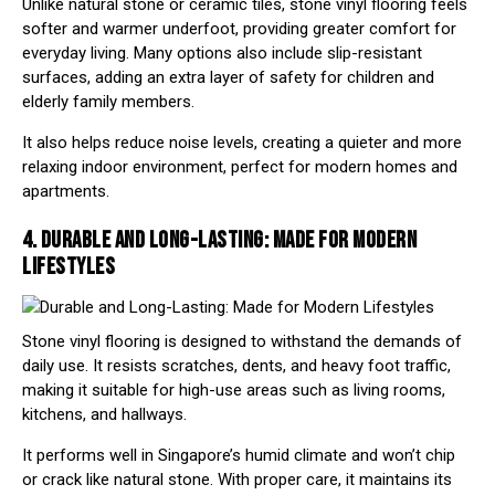
Unlike natural stone or ceramic tiles, stone vinyl flooring feels
softer and warmer underfoot, providing greater comfort for
everyday living. Many options also include slip-resistant
surfaces, adding an extra layer of safety for children and
elderly family members.
It also helps reduce noise levels, creating a quieter and more
relaxing indoor environment, perfect for modern homes and
apartments.
4. DURABLE AND LONG-LASTING: MADE FOR MODERN
LIFESTYLES
Stone vinyl flooring is designed to withstand the demands of
daily use. It resists scratches, dents, and heavy foot traffic,
making it suitable for high-use areas such as living rooms,
kitchens, and hallways.
It performs well in Singapore’s humid climate and won’t chip
or crack like natural stone. With proper care, it maintains its