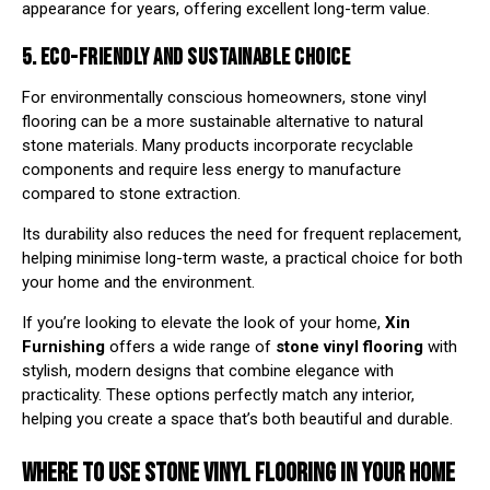
appearance for years, offering excellent long-term value.
5. ECO-FRIENDLY AND SUSTAINABLE CHOICE
For environmentally conscious homeowners, stone vinyl
flooring can be a more sustainable alternative to natural
stone materials. Many products incorporate recyclable
components and require less energy to manufacture
compared to stone extraction.
Its durability also reduces the need for frequent replacement,
helping minimise long-term waste, a practical choice for both
your home and the environment.
If you’re looking to elevate the look of your home,
Xin
Furnishing
offers a wide range of
stone vinyl flooring
with
stylish, modern designs that combine elegance with
practicality. These options perfectly match any interior,
helping you create a space that’s both beautiful and durable.
WHERE TO USE STONE VINYL FLOORING IN YOUR HOME