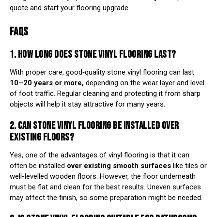
quote and start your flooring upgrade.
FAQS
1. HOW LONG DOES STONE VINYL FLOORING LAST?
With proper care, good‑quality stone vinyl flooring can last
10–20 years or more,
depending on the wear layer and level
of foot traffic. Regular cleaning and protecting it from sharp
objects will help it stay attractive for many years.
2. CAN STONE VINYL FLOORING BE INSTALLED OVER
EXISTING FLOORS?
Yes, one of the advantages of vinyl flooring is that it can
often be installed
over existing smooth surfaces
like tiles or
well-levelled wooden floors. However, the floor underneath
must be flat and clean for the best results. Uneven surfaces
may affect the finish, so some preparation might be needed.