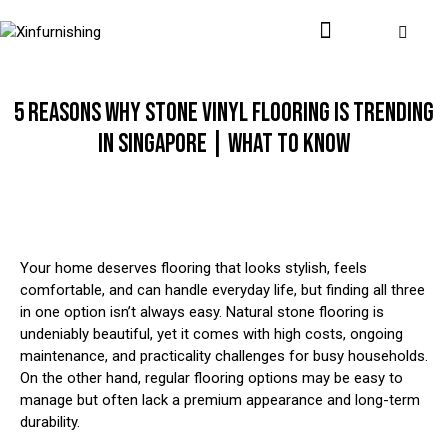
5 REASONS WHY STONE VINYL FLOORING IS TRENDING
IN SINGAPORE | WHAT TO KNOW
Your home deserves flooring that looks stylish, feels
comfortable, and can handle everyday life, but finding all three
in one option isn’t always easy. Natural stone flooring is
undeniably beautiful, yet it comes with high costs, ongoing
maintenance, and practicality challenges for busy households.
On the other hand, regular flooring options may be easy to
manage but often lack a premium appearance and long-term
durability.