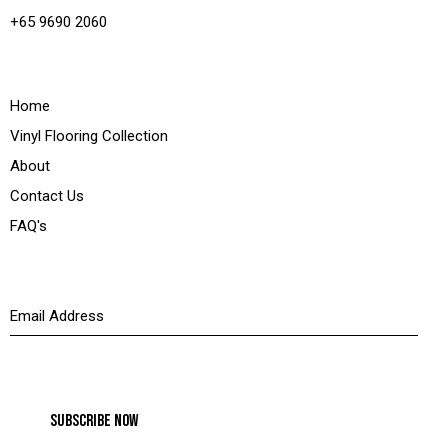
+65 9690 2060
Quick Links
Home
Vinyl Flooring Collection
About
Contact Us
FAQ's
Newsletter