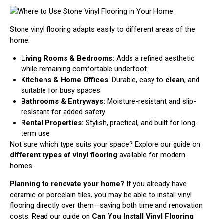
Stone vinyl flooring adapts easily to different areas of the
home:
Living Rooms & Bedrooms:
Adds a refined aesthetic
while remaining comfortable underfoot
Kitchens & Home Offices:
Durable, easy to
clean
, and
suitable for busy spaces
Bathrooms & Entryways:
Moisture-resistant and slip-
resistant for added safety
Rental Properties:
Stylish, practical, and built for long-
term use
Not sure which type suits your space? Explore our guide on
different types of vinyl flooring
available for modern
homes.
Planning to renovate your home?
If you already have
ceramic or porcelain tiles, you may be able to install vinyl
flooring directly over them—saving both time and renovation
costs. Read our guide on
Can You Install Vinyl Flooring