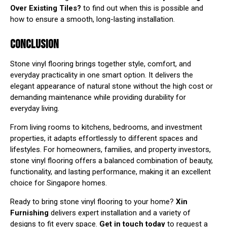
Over Existing Tiles?
to find out when this is possible and
how to ensure a smooth, long-lasting installation.
CONCLUSION
Stone vinyl flooring brings together style, comfort, and
everyday practicality in one smart option. It delivers the
elegant appearance of natural stone without the high cost or
demanding maintenance while providing durability for
everyday living.
From living rooms to kitchens, bedrooms, and investment
properties, it adapts effortlessly to different spaces and
lifestyles. For homeowners, families, and property investors,
stone vinyl flooring offers a balanced combination of beauty,
functionality, and lasting performance, making it an excellent
choice for Singapore homes.
Ready to bring stone vinyl flooring to your home?
Xin
Furnishing
delivers expert installation and a variety of
designs to fit every space.
Get in touch today
to request a