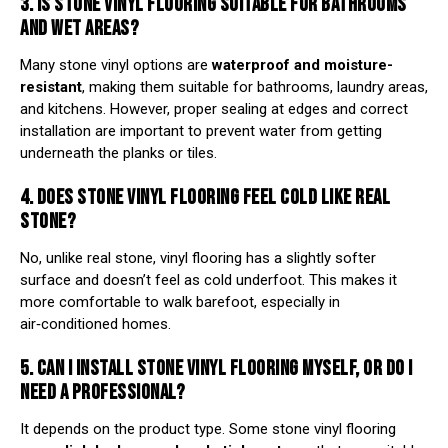
3. IS STONE VINYL FLOORING SUITABLE FOR BATHROOMS
AND WET AREAS?
Many stone vinyl options are
waterproof and moisture-
resistant
, making them suitable for bathrooms, laundry areas,
and kitchens. However, proper sealing at edges and correct
installation are important to prevent water from getting
underneath the planks or tiles.
4. DOES STONE VINYL FLOORING FEEL COLD LIKE REAL
STONE?
No, unlike real stone, vinyl flooring has a slightly softer
surface and doesn’t feel as cold underfoot. This makes it
more comfortable to walk barefoot, especially in
air‑conditioned homes.
5. CAN I INSTALL STONE VINYL FLOORING MYSELF, OR DO I
NEED A PROFESSIONAL?
It depends on the product type. Some stone vinyl flooring