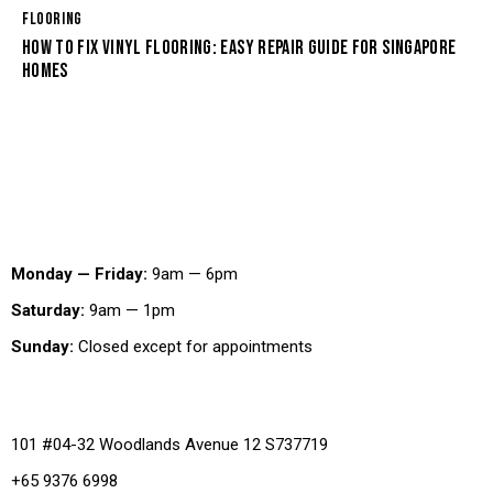
FLOORING
HOW TO FIX VINYL FLOORING: EASY REPAIR GUIDE FOR SINGAPORE
HOMES
Working Hours
Monday — Friday:
9am — 6pm
Saturday:
9am — 1pm
Sunday:
Closed except for appointments
Office
101 #04-32 Woodlands Avenue 12 S737719
+65 9376 6998