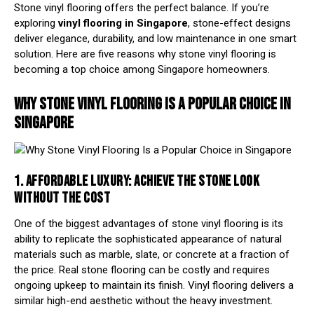
Stone vinyl flooring offers the perfect balance. If you’re
exploring
vinyl flooring in Singapore
, stone-effect designs
deliver elegance, durability, and low maintenance in one smart
solution. Here are five reasons why stone vinyl flooring is
becoming a top choice among Singapore homeowners.
WHY STONE VINYL FLOORING IS A POPULAR CHOICE IN
SINGAPORE
1. AFFORDABLE LUXURY: ACHIEVE THE STONE LOOK
WITHOUT THE COST
One of the biggest advantages of stone vinyl flooring is its
ability to replicate the sophisticated appearance of natural
materials such as marble, slate, or concrete at a fraction of
the price. Real stone flooring can be costly and requires
ongoing upkeep to maintain its finish. Vinyl flooring delivers a
similar high-end aesthetic without the heavy investment.