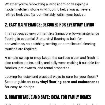
Whether you’re renovating a living room or designing a
modern kitchen, stone vinyl flooring helps you achieve a
refined look that fits comfortably within your budget.
2. EASY MAINTENANCE: DESIGNED FOR EVERYDAY LIVING
In a fast-paced environment like Singapore, low-maintenance
flooring is essential. Stone vinyl flooring is built for
convenience; no polishing, sealing, or complicated cleaning
routines are required.
A simple sweep or mop keeps the surface clean and fresh. It
also resists stains, spills, and daily wear, making it suitable for
families, pet owners, and rental properties.
Looking for quick and practical ways to care for your floors?
See our guide on
easy vinyl flooring care and maintenance
for easy-to-do tips.
3. COMFORTABLE AND SAFE: IDEAL FOR FAMILY HOMES