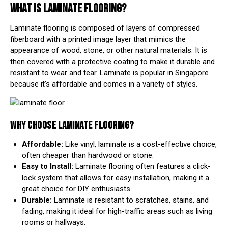
WHAT IS LAMINATE FLOORING?
Laminate flooring is composed of layers of compressed
fiberboard with a printed image layer that mimics the
appearance of wood, stone, or other natural materials. It is
then covered with a protective coating to make it durable and
resistant to wear and tear. Laminate is popular in Singapore
because it’s affordable and comes in a variety of styles.
WHY CHOOSE LAMINATE FLOORING?
Affordable:
Like vinyl, laminate is a cost-effective choice,
often cheaper than hardwood or stone.
Easy to Install:
Laminate flooring often features a click-
lock system that allows for easy installation, making it a
great choice for DIY enthusiasts.
Durable:
Laminate is resistant to scratches, stains, and
fading, making it ideal for high-traffic areas such as living
rooms or hallways.