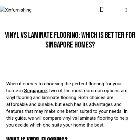
VINYL VS LAMINATE FLOORING: WHICH IS BETTER FOR
SINGAPORE HOMES?
When it comes to choosing the perfect flooring for your
home in
Singapore
, two of the most common options are
vinyl flooring and laminate flooring. Both choices are
affordable and durable, but each has its advantages and
features that may make one better suited to your needs. In
this guide, we will compare vinyl vs laminate flooring to help
you decide which one suits your home the best.