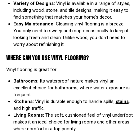
Variety of Designs:
Vinyl is available in a range of styles,
including wood, stone, and tile designs, making it easy to
find something that matches your home’s decor.
Easy Maintenance:
Cleaning vinyl flooring is a breeze.
You only need to sweep and mop occasionally to keep it
looking fresh and clean. Unlike wood, you don’t need to
worry about refinishing it.
WHERE CAN YOU USE VINYL FLOORING?
Vinyl flooring is great for:
Bathrooms:
Its waterproof nature makes vinyl an
excellent choice for bathrooms, where water exposure is
frequent.
Kitchens:
Vinyl is durable enough to handle spills,
stains
,
and high traffic.
Living Rooms:
The soft, cushioned feel of vinyl underfoot
makes it an ideal choice for living rooms and other areas
where comfort is a top priority.