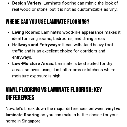
Design Variety:
Laminate flooring can mimic the look of
real wood or stone, but it is not as customizable as vinyl.
WHERE CAN YOU USE LAMINATE FLOORING?
Living Rooms:
Laminate’s wood-like appearance makes it
ideal for living rooms, bedrooms, and dining areas.
Hallways and Entryways:
It can withstand heavy foot
traffic and is an excellent choice for corridors and
entryways.
Low-Moisture Areas:
Laminate is best suited for dry
areas, so avoid using it in bathrooms or kitchens where
moisture exposure is high.
VINYL FLOORING VS LAMINATE FLOORING: KEY
DIFFERENCES
Now, let’s break down the major differences between
vinyl vs
laminate flooring
so you can make a better choice for your
home in Singapore.