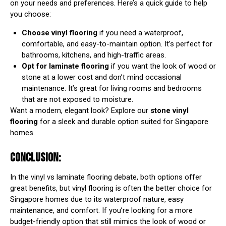
on your needs and preferences. Here’s a quick guide to help
you choose:
Choose vinyl flooring
if you need a waterproof,
comfortable, and easy-to-maintain option. It’s perfect for
bathrooms, kitchens, and high-traffic areas.
Opt for laminate flooring
if you want the look of wood or
stone at a lower cost and don’t mind occasional
maintenance. It’s great for living rooms and bedrooms
that are not exposed to moisture.
Want a modern, elegant look? Explore our
stone vinyl
flooring
for a sleek and durable option suited for Singapore
homes.
CONCLUSION:
In the vinyl vs laminate flooring debate, both options offer
great benefits, but vinyl flooring is often the better choice for
Singapore homes due to its waterproof nature, easy
maintenance, and comfort. If you’re looking for a more
budget-friendly option that still mimics the look of wood or