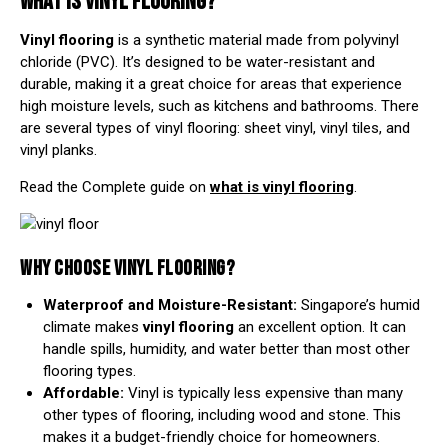
WHAT IS VINYL FLOORING?
Vinyl flooring
is a synthetic material made from polyvinyl
chloride (PVC). It’s designed to be water-resistant and
durable, making it a great choice for areas that experience
high moisture levels, such as kitchens and bathrooms. There
are several
types of vinyl flooring
: sheet vinyl, vinyl tiles, and
vinyl planks.
Read the Complete guide on
what is vinyl flooring
.
WHY CHOOSE VINYL FLOORING?
Waterproof and Moisture-Resistant:
Singapore’s humid
climate makes
vinyl flooring
an excellent option. It can
handle spills, humidity, and water better than most other
flooring types.
Affordable:
Vinyl is typically less expensive than many
other types of flooring, including wood and stone. This
makes it a budget-friendly choice for homeowners.