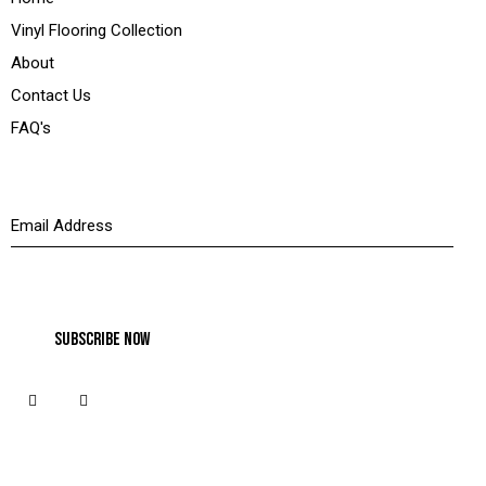
Vinyl Flooring Collection
About
Contact Us
FAQ's
Newsletter