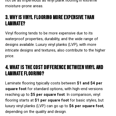
not be as impervious as vinyl plank flooring in extreme
moisture-prone areas.
3. WHY IS VINYL FLOORING MORE EXPENSIVE THAN
LAMINATE?
Vinyl flooring tends to be more expensive due to its
waterproof properties, durability, and the wide range of
designs available. Luxury vinyl planks (LVP), with more
intricate designs and textures, also contribute to the higher
price.
4. WHAT IS THE COST DIFFERENCE BETWEEN VINYL AND
LAMINATE FLOORING?
Laminate flooring typically costs between
$1 and $4 per
square foot
for standard options, with high-end versions
reaching up to
$5 per square foot
. In comparison, vinyl
flooring starts at
$1 per square foot
for basic styles, but
luxury vinyl planks (LVP) can go up to
$6 per square foot
,
depending on the quality and design.