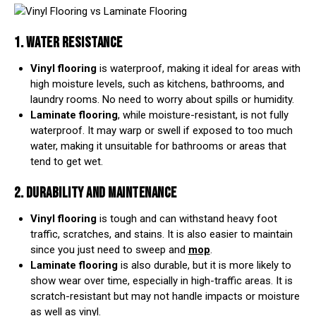
1. WATER RESISTANCE
Vinyl flooring
is waterproof, making it ideal for areas with
high moisture levels, such as kitchens, bathrooms, and
laundry rooms. No need to worry about spills or humidity.
Laminate flooring
, while moisture-resistant, is not fully
waterproof. It may warp or swell if exposed to too much
water, making it unsuitable for bathrooms or areas that
tend to get wet.
2. DURABILITY AND MAINTENANCE
Vinyl flooring
is tough and can withstand heavy foot
traffic, scratches, and stains. It is also easier to maintain
since you just need to sweep and
mop
.
Laminate flooring
is also durable, but it is more likely to
show wear over time, especially in high-traffic areas. It is
scratch-resistant but may not handle impacts or moisture
as well as vinyl.