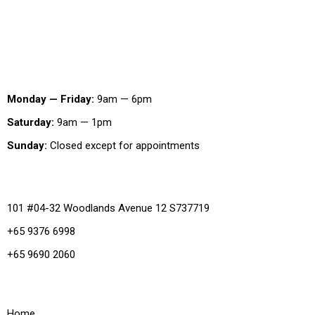
Working Hours
Monday — Friday:
9am — 6pm
Saturday:
9am — 1pm
Sunday:
Closed except for appointments
Office
101 #04-32 Woodlands Avenue 12 S737719
+65 9376 6998
+65 9690 2060
Quick Links
Home