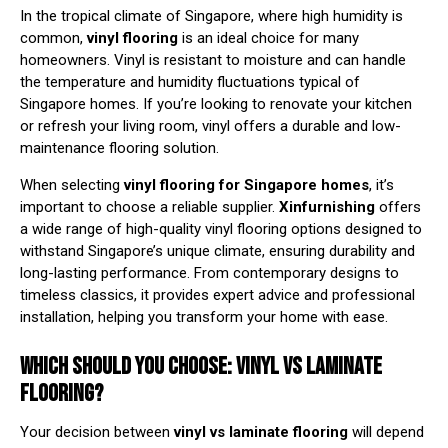
In the tropical climate of Singapore, where high humidity is
common,
vinyl flooring
is an ideal choice for many
homeowners. Vinyl is resistant to moisture and can handle
the temperature and humidity fluctuations typical of
Singapore homes. If you’re looking to renovate your kitchen
or refresh your living room, vinyl offers a durable and low-
maintenance flooring solution.
When selecting
vinyl flooring for Singapore homes
, it’s
important to choose a reliable supplier.
Xinfurnishing
offers
a wide range of high-quality vinyl flooring options designed to
withstand Singapore’s unique climate, ensuring durability and
long-lasting performance. From contemporary designs to
timeless classics, it provides expert advice and professional
installation, helping you transform your home with ease.
WHICH SHOULD YOU CHOOSE: VINYL VS LAMINATE
FLOORING?
Your decision between
vinyl vs laminate flooring
will depend