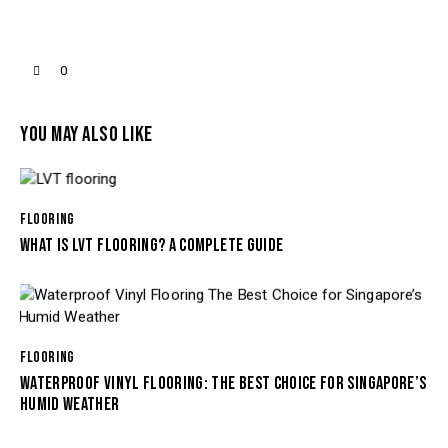
0
YOU MAY ALSO LIKE
FLOORING
WHAT IS LVT FLOORING? A COMPLETE GUIDE
FLOORING
WATERPROOF VINYL FLOORING: THE BEST CHOICE FOR SINGAPORE’S
HUMID WEATHER