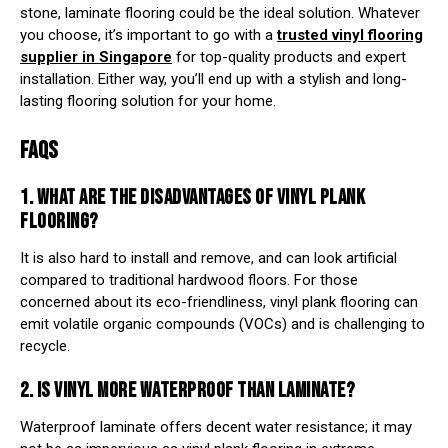
stone, laminate flooring could be the ideal solution. Whatever
you choose, it’s important to go with a
trusted vinyl flooring
supplier in Singapore
for top-quality products and expert
installation. Either way, you’ll end up with a stylish and long-
lasting flooring solution for your home.
FAQS
1. WHAT ARE THE DISADVANTAGES OF
VINYL PLANK
FLOORING
?
It is also hard to install and remove, and can look artificial
compared to traditional hardwood floors. For those
concerned about its eco-friendliness, vinyl plank flooring can
emit volatile organic compounds (VOCs) and is challenging to
recycle.
2. IS VINYL MORE WATERPROOF THAN LAMINATE?
Waterproof laminate offers decent water resistance; it may