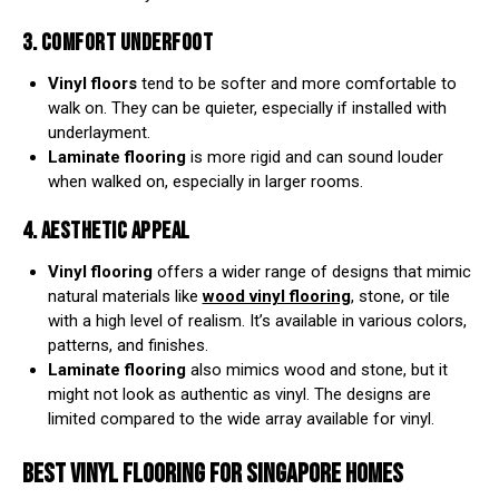
3. COMFORT UNDERFOOT
Vinyl floors
tend to be softer and more comfortable to
walk on. They can be quieter, especially if installed with
underlayment.
Laminate flooring
is more rigid and can sound louder
when walked on, especially in larger rooms.
4. AESTHETIC APPEAL
Vinyl flooring
offers a wider range of designs that mimic
natural materials like
wood vinyl flooring
, stone, or tile
with a high level of realism. It’s available in various colors,
patterns, and finishes.
Laminate flooring
also mimics wood and stone, but it
might not look as authentic as vinyl. The designs are
limited compared to the wide array available for vinyl.
BEST VINYL FLOORING
FOR SINGAPORE HOMES