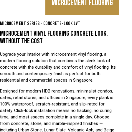
MICROCEMENT FLOORING
MICROCEMENT SERIES · CONCRETE-LOOK LVT
MICROCEMENT VINYL FLOORING CONCRETE LOOK,
WITHOUT THE COST
Upgrade your interior with microcement vinyl flooring, a
modern flooring solution that combines the sleek look of
concrete with the durability and comfort of vinyl flooring. Its
smooth and contemporary finish is perfect for both
residential and commercial spaces in Singapore.
Designed for modern HDB renovations, minimalist condos,
cafés, retail stores, and offices in Singapore, every plank is
100% waterproof, scratch-resistant, and slip-rated for
safety. Click-lock installation means no hacking, no curing
time, and most spaces complete in a single day. Choose
from concrete, stone, and marble-inspired finishes —
including Urban Stone, Lunar Slate, Volcanic Ash, and Beige