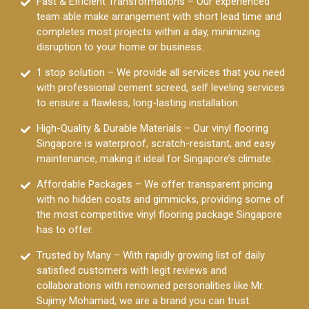
Fast & Efficient Transformations – Our experienced
team able make arrangement with short lead time and
completes most projects within a day, minimizing
disruption to your home or business.
1 stop solution – We provide all services that you need
with professional cement screed, self leveling services
to ensure a flawless, long-lasting installation.
High-Quality & Durable Materials – Our vinyl flooring
Singapore is waterproof, scratch-resistant, and easy
maintenance, making it ideal for Singapore’s climate.
Affordable Packages – We offer transparent pricing
with no hidden costs and gimmicks, providing some of
the most competitive vinyl flooring package Singapore
has to offer.
Trusted by Many – With rapidly growing list of daily
satisfied customers with legit reviews and
collaborations with renowned personalities like Mr.
Sujimy Mohamad, we are a brand you can trust.