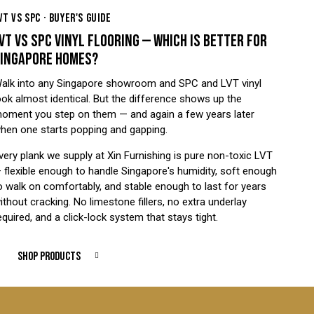
VT VS SPC · BUYER'S GUIDE
VT VS SPC VINYL FLOORING — WHICH IS BETTER FOR
INGAPORE HOMES?
alk into any Singapore showroom and SPC and LVT vinyl
ook almost identical. But the difference shows up the
oment you step on them — and again a few years later
hen one starts popping and gapping.
very plank we supply at Xin Furnishing is pure non-toxic LVT
 flexible enough to handle Singapore's humidity, soft enough
o walk on comfortably, and stable enough to last for years
ithout cracking. No limestone fillers, no extra underlay
equired, and a click-lock system that stays tight.
SHOP PRODUCTS