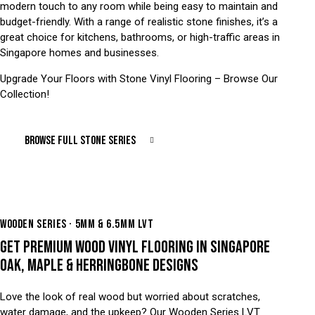
modern touch to any room while being easy to maintain and
budget-friendly. With a range of realistic stone finishes, it’s a
great choice for kitchens, bathrooms, or high-traffic areas in
Singapore homes and businesses.
Upgrade Your Floors with Stone Vinyl Flooring – Browse Our
Collection!
BROWSE FULL STONE SERIES
WOODEN SERIES · 5MM & 6.5MM LVT
GET PREMIUM WOOD VINYL FLOORING IN SINGAPORE
OAK, MAPLE & HERRINGBONE DESIGNS
Love the look of real wood but worried about scratches,
water damage, and the upkeep? Our Wooden Series LVT