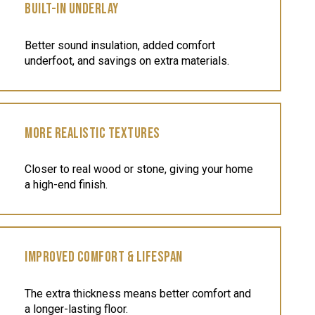
BUILT-IN UNDERLAY
Better sound insulation, added comfort
underfoot, and savings on extra materials.
MORE REALISTIC TEXTURES
Closer to real wood or stone, giving your home
a high-end finish.
IMPROVED COMFORT & LIFESPAN
The extra thickness means better comfort and
a longer-lasting floor.