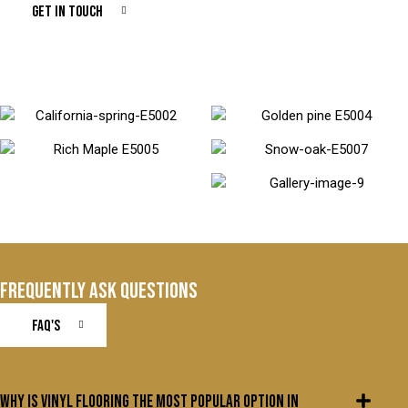
GET IN TOUCH
FREQUENTLY ASK QUESTIONS
FAQ'S
Why is vinyl flooring the most popular option in