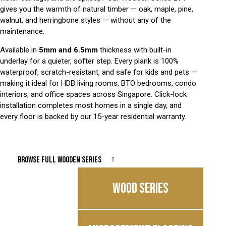
gives you the warmth of natural timber — oak, maple, pine,
walnut, and herringbone styles — without any of the
maintenance.
Available in
5mm and 6.5mm
thickness with built-in
underlay for a quieter, softer step. Every plank is 100%
waterproof, scratch-resistant, and safe for kids and pets —
making it ideal for HDB living rooms, BTO bedrooms, condo
interiors, and office spaces across Singapore. Click-lock
installation completes most homes in a single day, and
every floor is backed by our 15-year residential warranty.
BROWSE FULL WOODEN SERIES
WOOD SERIES