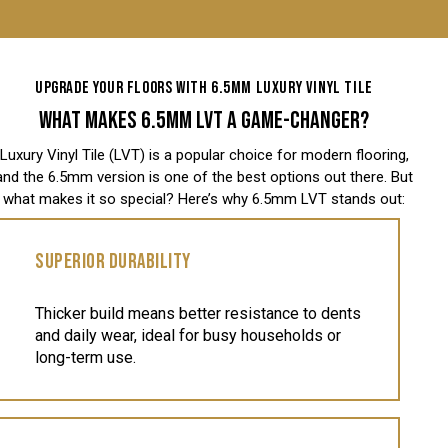
UPGRADE YOUR FLOORS WITH 6.5MM LUXURY VINYL TILE
WHAT MAKES 6.5MM LVT A GAME-CHANGER?
Luxury Vinyl Tile (LVT) is a popular choice for modern flooring,
and the 6.5mm version is one of the best options out there. But
what makes it so special? Here’s why 6.5mm LVT stands out:
SUPERIOR DURABILITY
Thicker build means better resistance to dents
and daily wear, ideal for busy households or
long-term use.