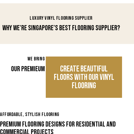
LUXURY VINYL FLOORING SUPPLIER
WHY WE'RE SINGAPORE’S BEST FLOORING SUPPLIER?
WE BRING THE BEST TO YOUR FLOORS
CREATE BEAUTIFUL
OUR PREMIEUM VIYNL FLOORING COLLECTION
FLOORS WITH OUR VINYL
FLOORING
AFFORDABLE, STYLISH FLOORING
PREMIUM FLOORING DESIGNS FOR RESIDENTIAL AND
COMMERCIAL PROJECTS