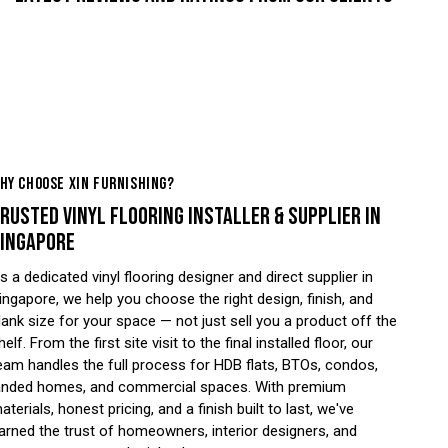
HY CHOOSE XIN FURNISHING?
RUSTED VINYL FLOORING INSTALLER & SUPPLIER IN
INGAPORE
s a dedicated vinyl flooring designer and direct supplier in
ingapore, we help you choose the right design, finish, and
lank size for your space — not just sell you a product off the
helf. From the first site visit to the final installed floor, our
eam handles the full process for HDB flats, BTOs, condos,
anded homes, and commercial spaces. With premium
aterials, honest pricing, and a finish built to last, we've
arned the trust of homeowners, interior designers, and