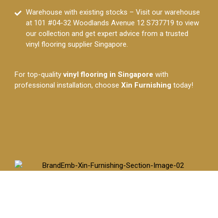
Warehouse with existing stocks – Visit our warehouse
at 101 #04-32 Woodlands Avenue 12 S737719 to view
our collection and get expert advice from a trusted
vinyl flooring supplier Singapore.
For top-quality
vinyl flooring in Singapore
with
professional installation, choose
Xin Furnishing
today!