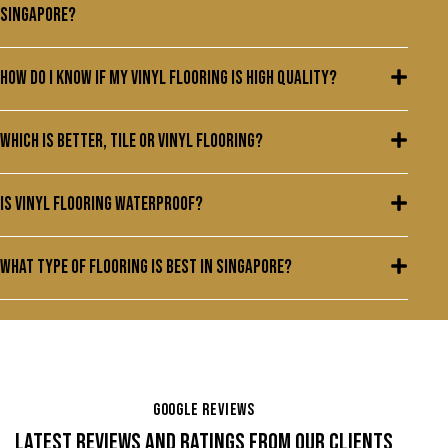
Singapore?
How do I know if my vinyl flooring is high quality?
Which is better, tile or vinyl flooring?
Is vinyl flooring waterproof?
What type of flooring is best in Singapore?
GOOGLE REVIEWS
LATEST REVIEWS AND RATINGS FROM OUR CLIENTS