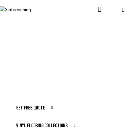
Stylish, High-Quality Floors for Every Space
Transform Your
Interior with
Premium Vinyl Flooring
GET FREE QUOTE
VINYL FLOORING COLLECTIONS