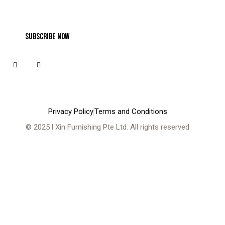
Privacy Policy
Terms and Conditions
© 2025 l
Xin Furnishing Pte Ltd
. All rights reserved