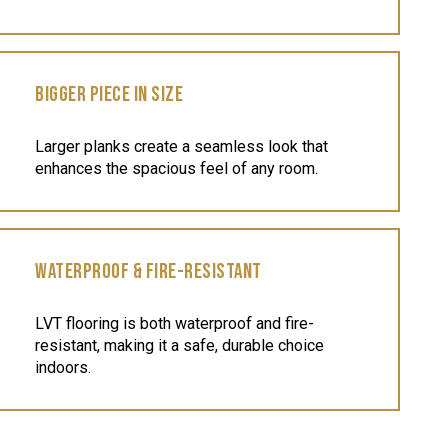
BIGGER PIECE IN SIZE
Larger planks create a seamless look that
enhances the spacious feel of any room.
WATERPROOF & FIRE-RESISTANT
LVT flooring is both waterproof and fire-
resistant, making it a safe, durable choice
indoors.