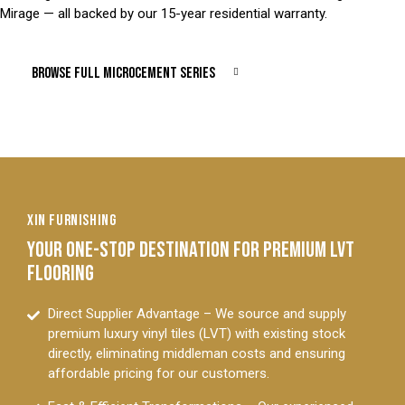
Mirage — all backed by our 15-year residential warranty.
BROWSE FULL MICROCEMENT SERIES
XIN FURNISHING
YOUR ONE-STOP DESTINATION FOR PREMIUM LVT
FLOORING
Direct Supplier Advantage – We source and supply
premium luxury vinyl tiles (LVT) with existing stock
directly, eliminating middleman costs and ensuring
affordable pricing for our customers.