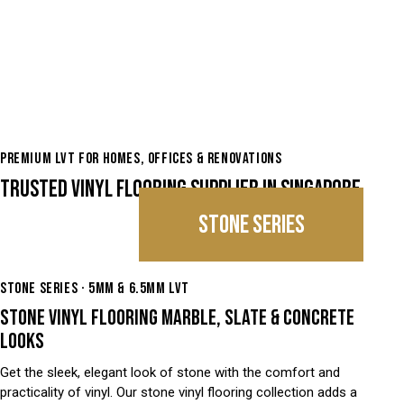
PREMIUM LVT FOR HOMES, OFFICES & RENOVATIONS
TRUSTED VINYL FLOORING SUPPLIER IN SINGAPORE
STONE SERIES
STONE SERIES · 5MM & 6.5MM LVT
STONE VINYL FLOORING MARBLE, SLATE & CONCRETE
LOOKS
Get the sleek, elegant look of stone with the comfort and
practicality of vinyl. Our stone vinyl flooring collection adds a