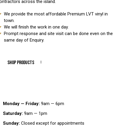
ontractors across the island.
We provide the most affordable Premium LVT vinyl in
town.
We will finish the work in one day.
Prompt response and site visit can be done even on the
same day of Enquiry.
SHOP PRODUCTS
Working Hours
Monday — Friday:
9am — 6pm
Saturday:
9am — 1pm
Sunday:
Closed except for appointments