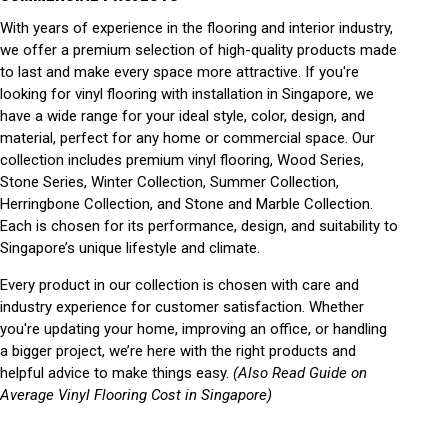
With years of experience in the flooring and interior industry,
we offer a premium selection of high-quality products made
to last and make every space more attractive. If you're
looking for vinyl flooring with installation in Singapore, we
have a wide range for your ideal style, color, design, and
material, perfect for any home or commercial space. Our
collection includes premium vinyl flooring, Wood Series,
Stone Series, Winter Collection, Summer Collection,
Herringbone Collection, and Stone and Marble Collection.
Each is chosen for its performance, design, and suitability to
Singapore’s unique lifestyle and climate.
Every product in our collection is chosen with care and
industry experience for customer satisfaction. Whether
you're updating your home, improving an office, or handling
a bigger project, we’re here with the right products and
helpful advice to make things easy.
(Also Read Guide on
Average Vinyl Flooring Cost in Singapore)