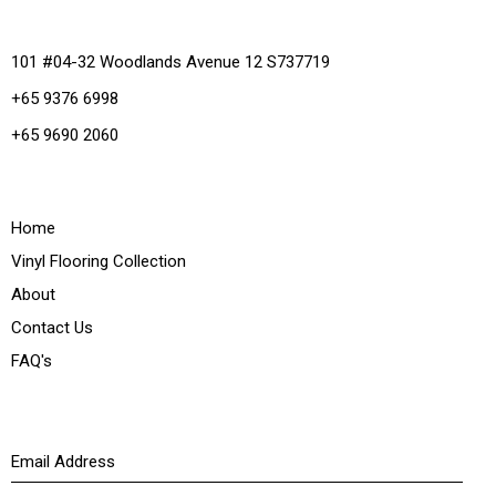
Office
101 #04-32 Woodlands Avenue 12 S737719
+65 9376 6998
+65 9690 2060
Quick Links
Home
Vinyl Flooring Collection
About
Contact Us
FAQ's
Newsletter