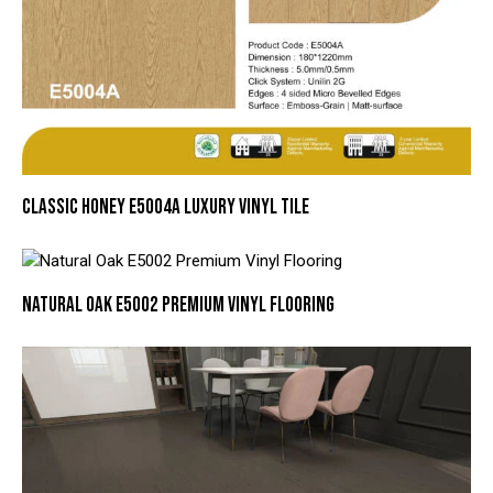
CLASSIC HONEY E5004A LUXURY VINYL TILE
NATURAL OAK E5002 PREMIUM VINYL FLOORING