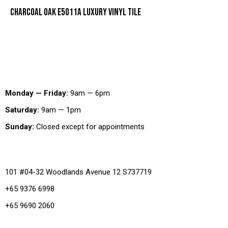
CHARCOAL OAK E5011A LUXURY VINYL TILE
Working Hours
Monday — Friday:
9am — 6pm
Saturday:
9am — 1pm
Sunday:
Closed except for appointments
Office
101 #04-32 Woodlands Avenue 12 S737719
+65 9376 6998
+65 9690 2060