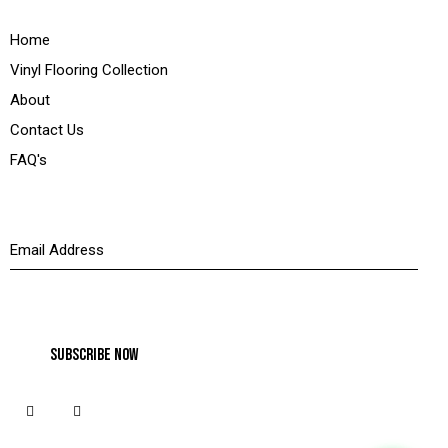
Quick Links
Home
Vinyl Flooring Collection
About
Contact Us
FAQ's
Newsletter