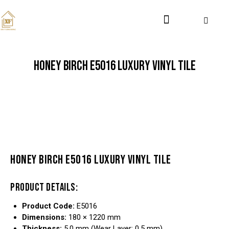
HONEY BIRCH E5016 LUXURY VINYL TILE
HONEY BIRCH E5016 LUXURY VINYL TILE
PRODUCT DETAILS:
Product Code:
E5016
Dimensions:
180 × 1220 mm
Thickness:
5.0 mm (Wear Layer: 0.5 mm)