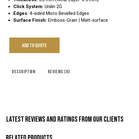
Click System:
Unilin 2G
Edges:
4-sided Micro Bevelled Edges
Surface Finish:
Emboss-Grain | Matt-surface
ADD TO QUOTE
DESCRIPTION
REVIEWS (0)
LATEST REVIEWS AND RATINGS FROM OUR CLIENTS
RELATED PRODUCTS