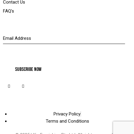
Contact Us
FAQ's
Newsletter
Privacy Policy
Terms and Conditions