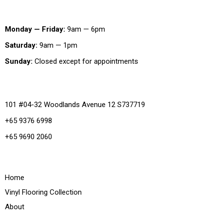
Working Hours
Monday — Friday:
9am — 6pm
Saturday:
9am — 1pm
Sunday:
Closed except for appointments
Office
101 #04-32 Woodlands Avenue 12 S737719
+65 9376 6998
+65 9690 2060
Quick Links
Home
Vinyl Flooring Collection
About