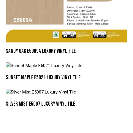
SANDY OAK E5009A LUXURY VINYL TILE
SUNSET MAPLE E5021 LUXURY VINYL TILE
SILVER MIST E5007 LUXURY VINYL TILE