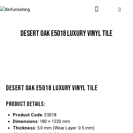
DESERT OAK E5018 LUXURY VINYL TILE
DESERT OAK E5018 LUXURY VINYL TILE
PRODUCT DETAILS:
Product Code:
E5018
Dimensions:
180 × 1220 mm
Thickness:
5.0 mm (Wear Layer: 0.5 mm)