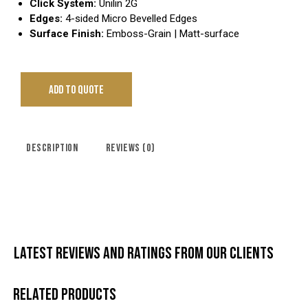
Click System:
Unilin 2G
Edges:
4-sided Micro Bevelled Edges
Surface Finish:
Emboss-Grain | Matt-surface
ADD TO QUOTE
DESCRIPTION
REVIEWS (0)
LATEST REVIEWS AND RATINGS FROM OUR CLIENTS
RELATED PRODUCTS