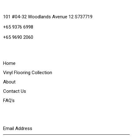
Office
101 #04-32 Woodlands Avenue 12 S737719
+65 9376 6998
+65 9690 2060
Quick Links
Home
Vinyl Flooring Collection
About
Contact Us
FAQ's
Newsletter