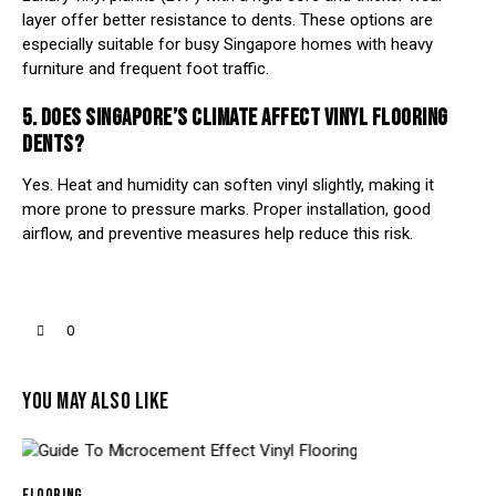
layer offer better resistance to dents. These options are
especially suitable for busy Singapore homes with heavy
furniture and frequent foot traffic.
5. DOES SINGAPORE’S CLIMATE AFFECT VINYL FLOORING
DENTS?
Yes. Heat and humidity can soften vinyl slightly, making it
more prone to pressure marks. Proper installation, good
airflow, and preventive measures help reduce this risk.
0
YOU MAY ALSO LIKE
FLOORING