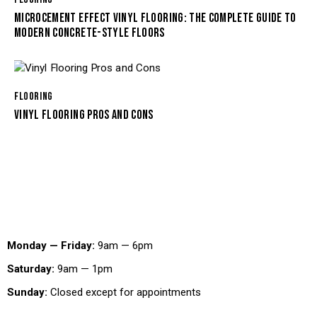
MICROCEMENT EFFECT VINYL FLOORING: THE COMPLETE GUIDE TO
MODERN CONCRETE-STYLE FLOORS
FLOORING
VINYL FLOORING PROS AND CONS
Working Hours
Monday — Friday:
9am — 6pm
Saturday:
9am — 1pm
Sunday:
Closed except for appointments