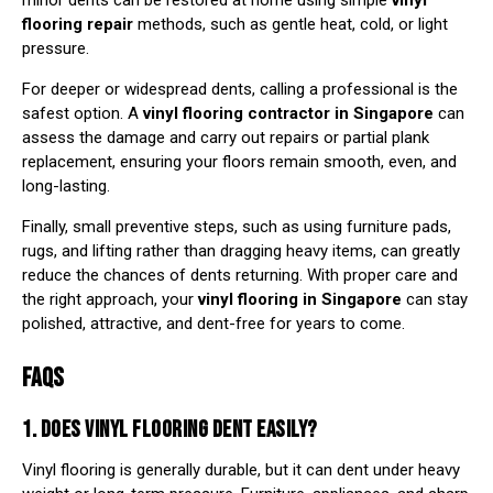
minor dents can be restored at home using simple
vinyl
flooring repair
methods, such as gentle heat, cold, or light
pressure.
For deeper or widespread dents, calling a professional is the
safest option. A
vinyl flooring contractor in Singapore
can
assess the damage and carry out repairs or partial plank
replacement, ensuring your floors remain smooth, even, and
long-lasting.
Finally, small preventive steps, such as using furniture pads,
rugs, and lifting rather than dragging heavy items, can greatly
reduce the chances of dents returning. With proper care and
the right approach, your
vinyl flooring in Singapore
can stay
polished, attractive, and dent-free for years to come.
FAQS
1. DOES VINYL FLOORING DENT EASILY?
Vinyl flooring is generally durable, but it can dent under heavy