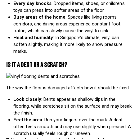
Every day knocks
: Dropped items, shoes, or children’s
toys can press into softer areas of the floor.
Busy areas of the home
: Spaces like living rooms,
corridors, and dining areas experience constant foot
traffic, which can slowly cause the vinyl to sink.
Heat and humidity
: In
Singapore’s climate
, vinyl can
soften slightly, making it more likely to show pressure
marks.
IS IT A DENT OR A SCRATCH?
The way the floor is damaged affects how it should be fixed.
Look closely
: Dents appear as shallow dips in the
flooring, while scratches sit on the surface and may break
the finish.
Feel the area
: Run your fingers over the mark. A dent
often feels smooth and may rise slightly when pressed. A
scratch usually feels rough or uneven.