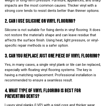
weight or long-term pressure. Furniture, appliances, and sharp
impacts are the most common causes. Thicker vinyl with a
strong core tends to resist dents better than thinner options.
2. CAN I USE SILICONE ON VINYL FLOORING?
Silicone is not suitable for fixing dents in vinyl flooring. It does
not restore the material’s shape and can leave residue that
affects the surface finish. Using heat, light pressure, or vinyl-
specific repair methods is a safer option.
3. CAN YOU REPLACE JUST ONE PIECE OF VINYL FLOORING?
Yes, in many cases, a single vinyl plank or tile can be replaced,
especially with floating vinyl flooring systems. The key is
having a matching replacement. Professional installation is
recommended to ensure a seamless result.
4. WHAT TYPE OF VINYL FLOORING IS BEST FOR
PREVENTING DENTS?
Luxury vinyl planks (LVP) with a rigid core and thicker wear