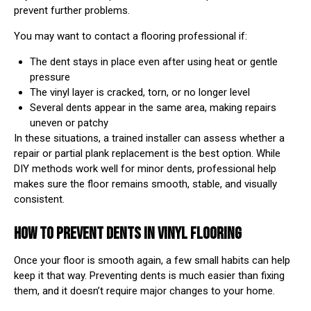
prevent further problems.
You may want to contact a flooring professional if:
The dent stays in place even after using heat or gentle
pressure
The vinyl layer is cracked, torn, or no longer level
Several dents appear in the same area, making repairs
uneven or patchy
In these situations, a trained installer can assess whether a
repair or partial plank replacement is the best option. While
DIY methods work well for minor dents, professional help
makes sure the floor remains smooth, stable, and visually
consistent.
HOW TO PREVENT DENTS IN VINYL FLOORING
Once your floor is smooth again, a few small habits can help
keep it that way. Preventing dents is much easier than fixing
them, and it doesn’t require major changes to your home.