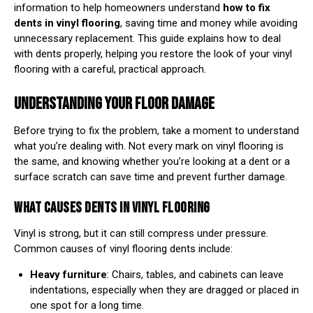
information to help homeowners understand
how to fix
dents in vinyl flooring
, saving time and money while avoiding
unnecessary replacement. This guide explains how to deal
with dents properly, helping you restore the look of your vinyl
flooring with a careful, practical approach.
UNDERSTANDING YOUR FLOOR DAMAGE
Before trying to fix the problem, take a moment to understand
what you’re dealing with. Not every mark on vinyl flooring is
the same, and knowing whether you’re looking at a dent or a
surface scratch can save time and prevent further damage.
WHAT CAUSES DENTS IN VINYL FLOORING
Vinyl is strong, but it can still compress under pressure.
Common causes of vinyl flooring dents include:
Heavy furniture
: Chairs, tables, and cabinets can leave
indentations, especially when they are dragged or placed in
one spot for a long time.