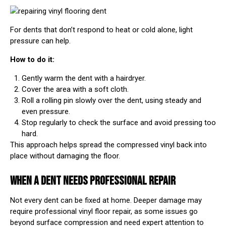
For dents that don’t respond to heat or cold alone, light
pressure can help.
How to do it:
Gently warm the dent with a hairdryer.
Cover the area with a soft cloth.
Roll a rolling pin slowly over the dent, using steady and
even pressure.
Stop regularly to check the surface and avoid pressing too
hard.
This approach helps spread the compressed vinyl back into
place without damaging the floor.
WHEN A DENT NEEDS PROFESSIONAL REPAIR
Not every dent can be fixed at home. Deeper damage may
require professional vinyl floor repair, as some issues go
beyond surface compression and need expert attention to