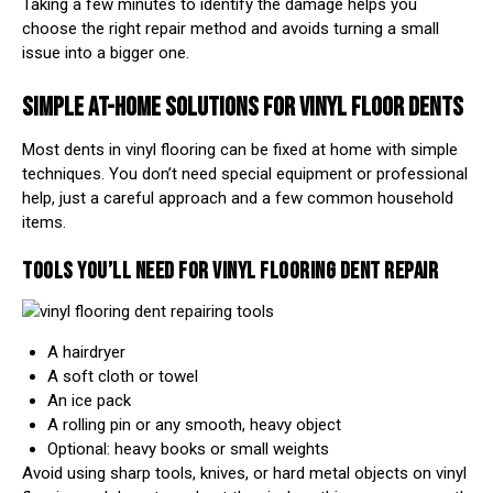
Taking a few minutes to identify the damage helps you
choose the right repair method and avoids turning a small
issue into a bigger one.
SIMPLE AT-HOME SOLUTIONS FOR VINYL FLOOR DENTS
Most dents in vinyl flooring can be fixed at home with simple
techniques. You don’t need special equipment or professional
help, just a careful approach and a few common household
items.
TOOLS YOU’LL NEED FOR VINYL FLOORING DENT REPAIR
A hairdryer
A soft cloth or towel
An ice pack
A rolling pin or any smooth, heavy object
Optional: heavy books or small weights
Avoid using sharp tools, knives, or hard metal objects on vinyl