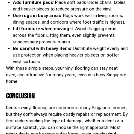
Add furniture pads
: Place soft pads under chairs, tables,
and heavier pieces to reduce pressure on the vinyl.
Use rugs in busy areas
: Rugs work well in living rooms,
dining spaces, and corridors where foot traffic is highest.
Lift furniture when moving it
: Avoid dragging items
across the floor. Lifting them, even slightly, prevents
unnecessary pressure marks.
Be careful with heavy items
: Distribute weight evenly and
use protection when placing heavier objects on softer
vinyl surfaces.
With these simple steps, your vinyl flooring can stay neat,
even, and attractive for many years, even in a busy Singapore
home.
CONCLUSION
Dents in vinyl flooring are common in many Singapore homes,
but they don’t always require costly repairs or replacement. By
first understanding the type of damage, whether a dent or a
surface scratch, you can choose the right approach. Most