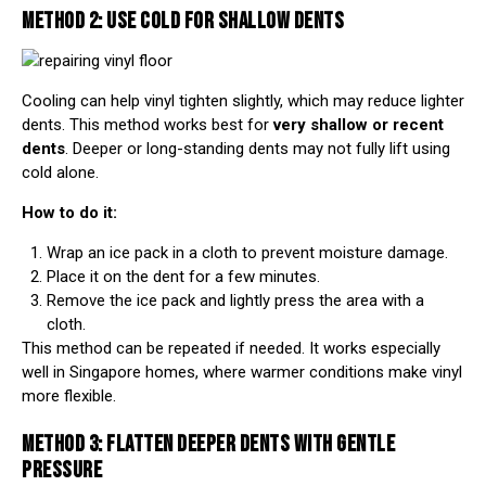
METHOD 2: USE COLD FOR SHALLOW DENTS
Cooling can help vinyl tighten slightly, which may reduce lighter
dents. This method works best for
very shallow or recent
dents
. Deeper or long-standing dents may not fully lift using
cold alone.
How to do it:
Wrap an ice pack in a cloth to prevent moisture damage.
Place it on the dent for a few minutes.
Remove the ice pack and lightly press the area with a
cloth.
This method can be repeated if needed. It works especially
well in Singapore homes, where warmer conditions make vinyl
more flexible.
METHOD 3: FLATTEN DEEPER DENTS WITH GENTLE
PRESSURE