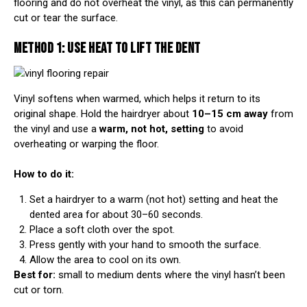
flooring and do not overheat the vinyl, as this can permanently
cut or tear the surface.
METHOD 1: USE HEAT TO LIFT THE DENT
Vinyl softens when warmed, which helps it return to its
original shape. Hold the hairdryer about
10–15 cm away
from
the vinyl and use a
warm, not hot, setting
to avoid
overheating or warping the floor.
How to do it:
Set a hairdryer to a warm (not hot) setting and heat the
dented area for about 30–60 seconds.
Place a soft cloth over the spot.
Press gently with your hand to smooth the surface.
Allow the area to cool on its own.
Best for:
small to medium dents where the vinyl hasn’t been
cut or torn.