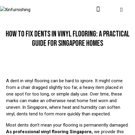
HOW TO FIX DENTS IN VINYL FLOORING: A PRACTICAL
GUIDE FOR SINGAPORE HOMES
A dent in vinyl flooring can be hard to ignore. It might come
from a chair dragged slightly too far, a heavy item placed in
one spot for too long, or simple daily use. Over time, these
marks can make an otherwise neat home feel worn and
uneven. In Singapore, where heat and humidity can soften
vinyl, dents tend to form more quickly than expected.
Most dents don’t mean your flooring is permanently damaged.
As professional
vinyl flooring Singapore
,
we provide this